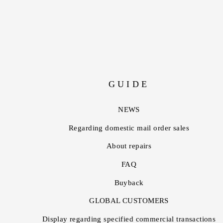
GUIDE
NEWS
Regarding domestic mail order sales
About repairs
FAQ
Buyback
GLOBAL CUSTOMERS
Display regarding specified commercial transactions