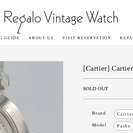
G GUIDE
ABOUT US
VISIT RESERVATION
REPA
[Cartier] Carti
SOLD OUT
Brand
Cartie
Model
Pasha