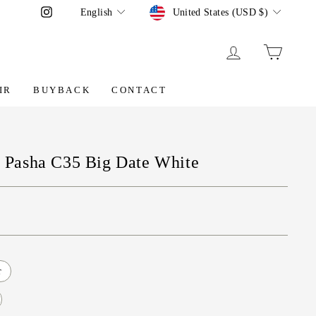
Language
Currency
Instagram
English
United States (USD $)
LOG IN
CART
IR
BUYBACK
CONTACT
er Pasha C35 Big Date White
r