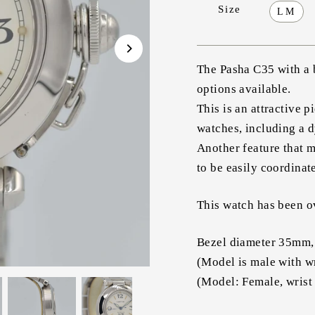
Size
LM
The Pasha C35 with a b
options available.
This is an attractive p
watches, including a 
Another feature that m
to be easily coordinate
This watch has been ov
Bezel diameter 35mm,
(Model is male with w
(Model: Female, wrist