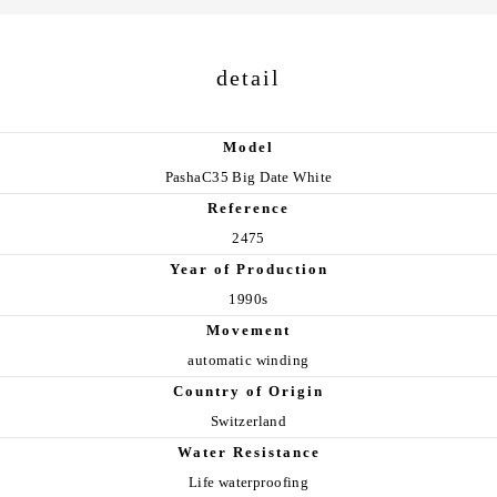
detail
Model
PashaC35 Big Date White
Reference
2475
Year of Production
1990s
Movement
automatic winding
Country of Origin
Switzerland
Water Resistance
Life waterproofing