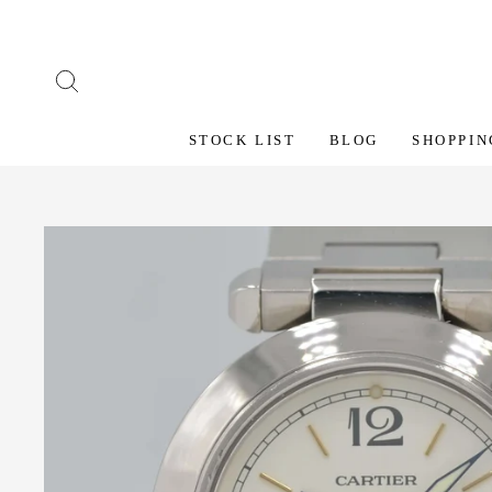
Skip
to
content
SEARCH
STOCK LIST
BLOG
SHOPPIN