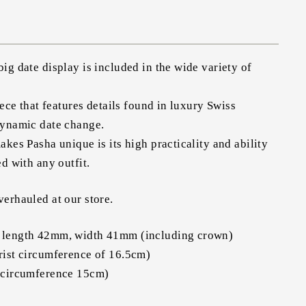
ig date display is included in the wide variety of
iece that features details found in luxury Swiss
dynamic date change.
akes Pasha unique is its high practicality and ability
d with any outfit.
erhauled at our store.
 length 42mm, width 41mm (including crown)
rist circumference of 16.5cm)
 circumference 15cm)