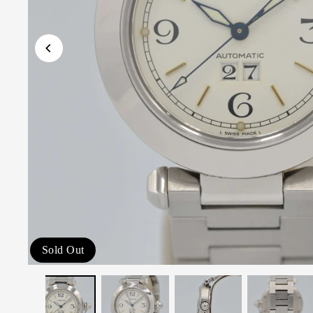
Sold Out