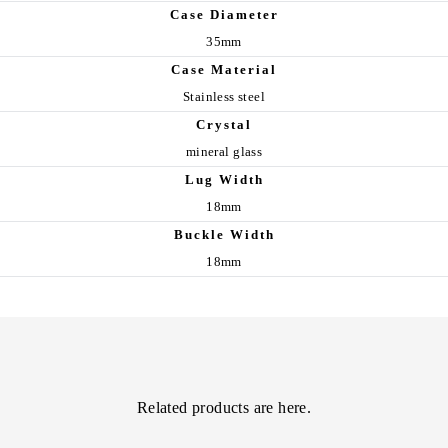
Case Diameter
35mm
Case Material
Stainless steel
Crystal
mineral glass
Lug Width
18mm
Buckle Width
18mm
Related products are here.