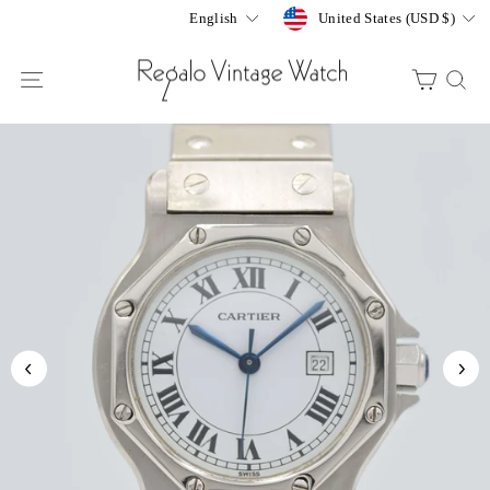
Skip
Currency
Language
United States (USD $)
English
to
content
SITE NAVIGATION
CART
S