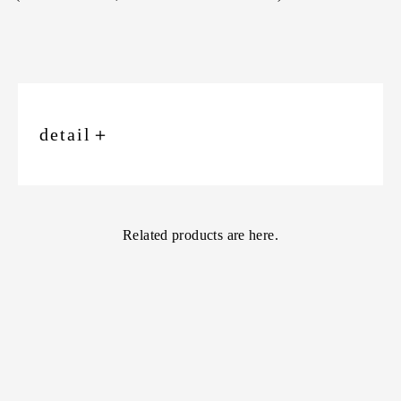
detail
＋
Related products are here.