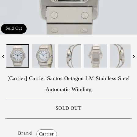
Sold Out
[Cartier] Cartier Santos Octagon LM Stainless Steel
Automatic Winding
SOLD OUT
Brand
Cartier