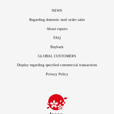
NEWS
Regarding domestic mail order sales
About repairs
FAQ
Buyback
GLOBAL CUSTOMERS
Display regarding specified commercial transactions
Privacy Policy