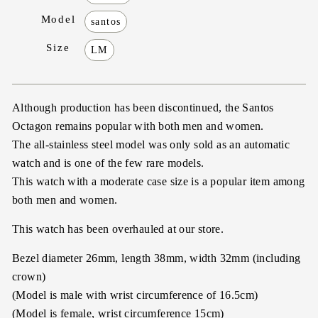
Model
santos
Size
LM
Although production has been discontinued, the Santos
Octagon remains popular with both men and women.
The all-stainless steel model was only sold as an automatic
watch and is one of the few rare models.
This watch with a moderate case size is a popular item among
both men and women.
This watch has been overhauled at our store.
Bezel diameter 26mm, length 38mm, width 32mm (including
crown)
(Model is male with wrist circumference of 16.5cm)
(Model is female, wrist circumference 15cm)