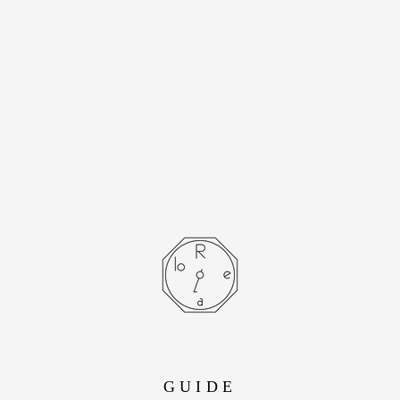
[Cartier] Cartier
Santos Octagon LM
Stainless Steel
Automatic Winding
- SOLD OUT -
GUIDE