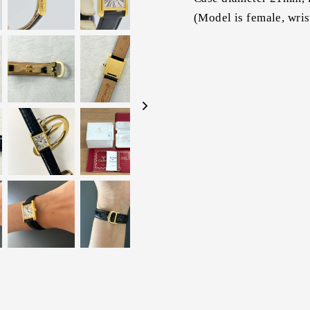
(Model is female, wri