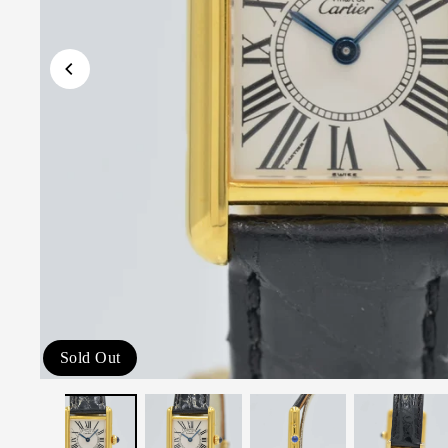
Sold Out