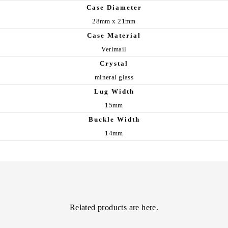
Case Diameter
28mm x 21mm
Case Material
Verlmail
Crystal
mineral glass
Lug Width
15mm
Buckle Width
14mm
Related products are here.