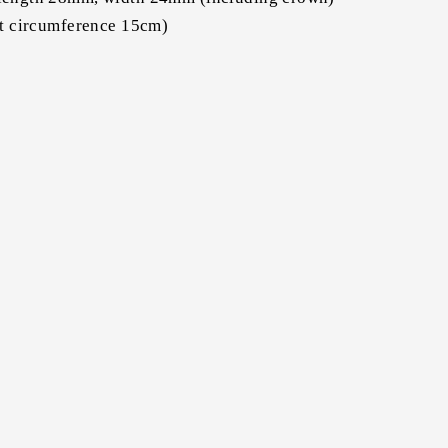
st circumference 15cm)