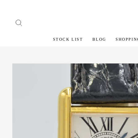
Skip
to
content
SEARCH
STOCK LIST
BLOG
SHOPPIN