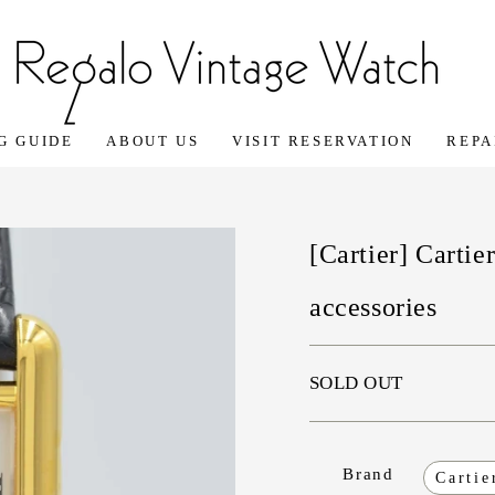
G GUIDE
ABOUT US
VISIT RESERVATION
REPA
[Cartier] Carti
accessories
SOLD OUT
Brand
Cartie