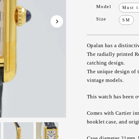
Model
Must 
Size
SM
Opalan has a distincti
The radially printed 
catching design.
The unique design of t
vintage models.
This watch has been ov
Comes with Cartier int
booklet case, and orig
Case diameter 21mm, 