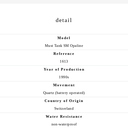
detail
Model
Must Tank SM Opaline
Reference
1613
Year of Production
1990s
Movement
Quartz (battery operated)
Country of Origin
Switzerland
Water Resistance
non-waterproof