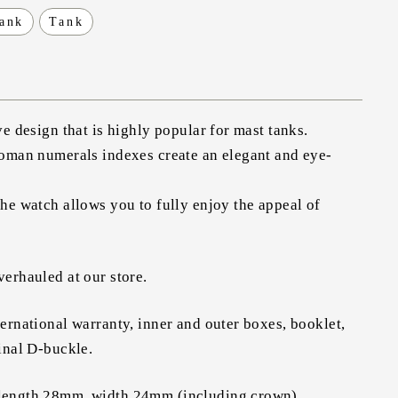
tank
Tank
ve design that is highly popular for mast tanks.
Roman numerals indexes create an elegant and eye-
he watch allows you to fully enjoy the appeal of
erhauled at our store.
ernational warranty, inner and outer boxes, booklet,
inal D-buckle.
length 28mm, width 24mm (including crown)