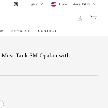
Language
Currency
Instagram
English
United States (USD $)
LOG IN
CART
IR
BUYBACK
CONTACT
er Must Tank SM Opalan with
r