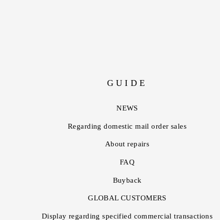
GUIDE
NEWS
Regarding domestic mail order sales
About repairs
FAQ
Buyback
GLOBAL CUSTOMERS
Display regarding specified commercial transactions