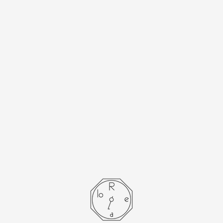
[Cartier] Cartier
Must Tank SM
Opalan with
accessories
- SOLD OUT -