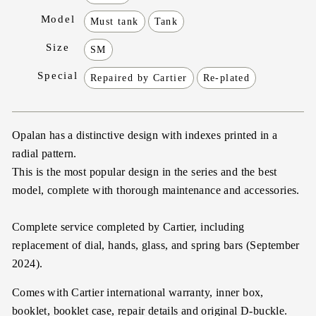
Model
Must tank
Tank
Size
SM
Special
Repaired by Cartier
Re-plated
Opalan has a distinctive design with indexes printed in a
radial pattern.
This is the most popular design in the series and the best
model, complete with thorough maintenance and accessories.
Complete service completed by Cartier, including
replacement of dial, hands, glass, and spring bars (September
2024).
Comes with Cartier international warranty, inner box,
booklet, booklet case, repair details and original D-buckle.