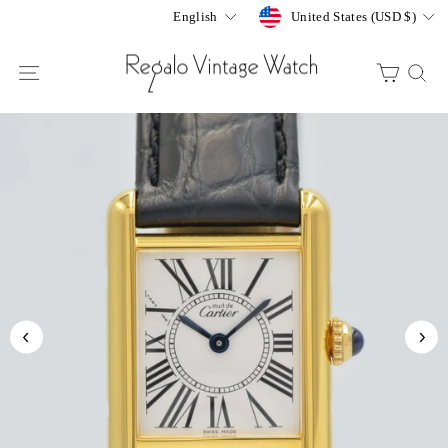
Skip
Currency
Language
United States (USD $)
English
to
content
SITE NAVIGATION
CART
S