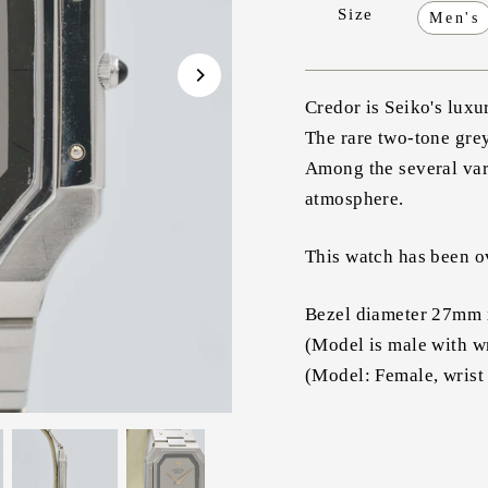
Size
Men's
Credor is Seiko's luxu
The rare two-tone grey
Among the several vari
atmosphere.
This watch has been ov
Bezel diameter 27mm 
(Model is male with w
(Model: Female, wrist