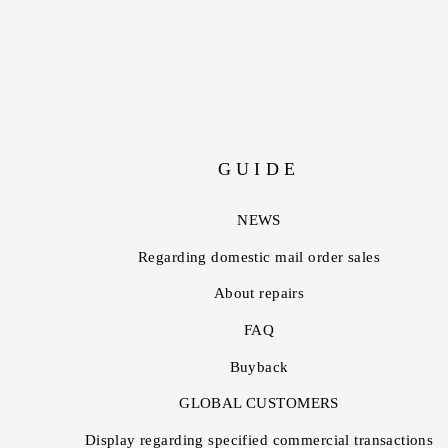
GUIDE
NEWS
Regarding domestic mail order sales
About repairs
FAQ
Buyback
GLOBAL CUSTOMERS
Display regarding specified commercial transactions