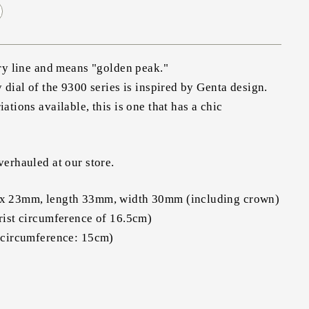
ry line and means "golden peak."
 dial of the 9300 series is inspired by Genta design.
ations available, this is one that has a chic
erhauled at our store.
x 23mm, length 33mm, width 30mm (including crown)
rist circumference of 16.5cm)
 circumference: 15cm)