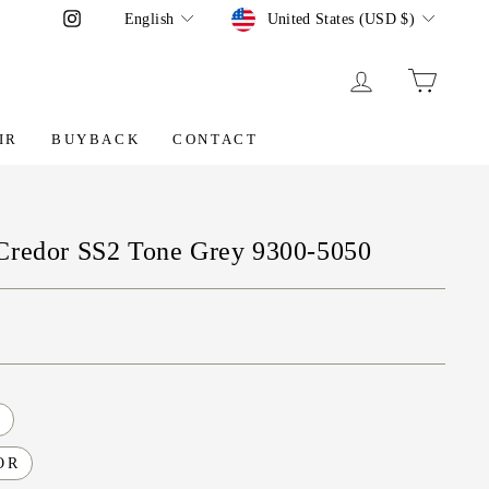
Language
Currency
Instagram
English
United States (USD $)
LOG IN
CART
IR
BUYBACK
CONTACT
Credor SS2 Tone Grey 9300-5050
O
OR