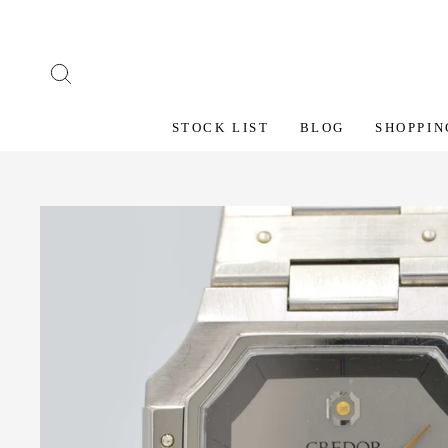
Skip
to
content
SEARCH
STOCK LIST
BLOG
SHOPPIN