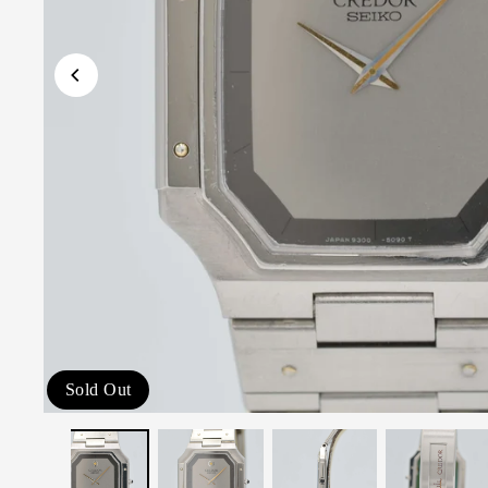
Sold Out