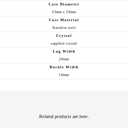
Case Diameter
33mm x 29mm
Case Material
Stainless steel
Crystal
sapphire crystal
Lug Width
20mm
Buckle Width
16mm
Related products are here.