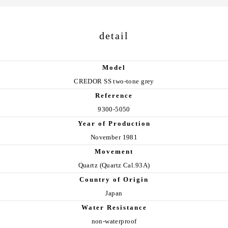
detail
Model
CREDOR SS two-tone grey
Reference
9300-5050
Year of Production
November 1981
Movement
Quartz (Quartz Cal.93A)
Country of Origin
Japan
Water Resistance
non-waterproof