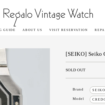
G GUIDE
ABOUT US
VISIT RESERVATION
REPA
[SEIKO] Seiko 
SOLD OUT
Brand
SEIK
Model
CRED