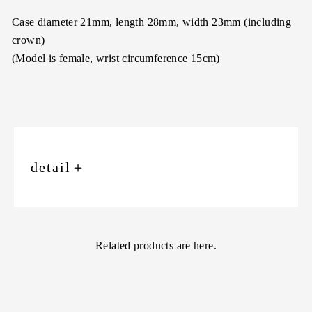
Case diameter 21mm, length 28mm, width 23mm (including
crown)
(Model is female, wrist circumference 15cm)
detail
＋
Related products are here.