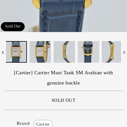
Sold Out
[Cartier] Cartier Must Tank SM Arabian with
genuine buckle
SOLD OUT
Brand
Cartier