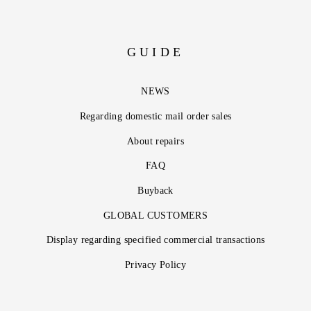
GUIDE
NEWS
Regarding domestic mail order sales
About repairs
FAQ
Buyback
GLOBAL CUSTOMERS
Display regarding specified commercial transactions
Privacy Policy