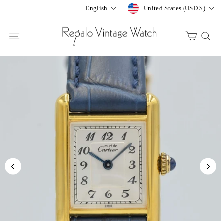
Skip
Currency
Language
United States (USD $)
English
to
content
SITE NAVIGATION
CART
S