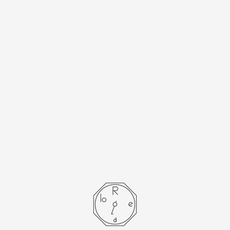
[Cartier] Cartier
Must Tank SM
Arabian with
genuine buckle
- SOLD OUT -