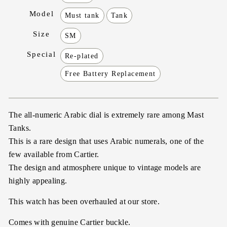
Model
Must tank
Tank
Size
SM
Special
Re-plated
Free Battery Replacement
The all-numeric Arabic dial is extremely rare among Mast
Tanks.
This is a rare design that uses Arabic numerals, one of the
few available from Cartier.
The design and atmosphere unique to vintage models are
highly appealing.
This watch has been overhauled at our store.
Comes with genuine Cartier buckle.