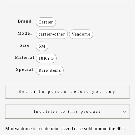
Brand
Cartier
Model
cartier-other
Vendome
Size
SM
Material
18KYG
Special
Rare items
See it in person before you buy
Inquiries to this product
Miniva dome is a cute mini -sized case sold around the 90's.