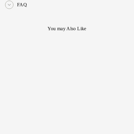
FAQ
You may Also Like
[Cartier] Miniva
dome 18KYG
- SOLD OUT -