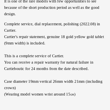
It is one of the rare models with few opportunities to see
because of the short production period as well as the good
design.
Complete service, dial replacement, polishing (2022.08) in
Cartier.
Cartier's repair statement, genuine 18 gold yellow gold tablet
(9mm width) is included.
This is a complete service of Cartier.
You can receive a repair warranty for natural failure in
Cartieboutic for 24 months from the date described.
Case diameter 19mm vertical 26mm width 21mm (including
crown)
(Wearing model women wrist around 15㎝)