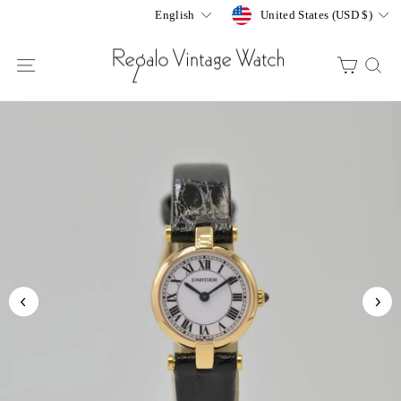
Skip
Currency
Language
United States (USD $)
English
to
content
SITE NAVIGATION
CART
S