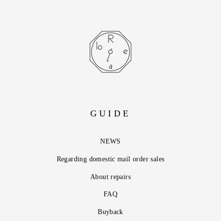
GUIDE
NEWS
Regarding domestic mail order sales
About repairs
FAQ
Buyback