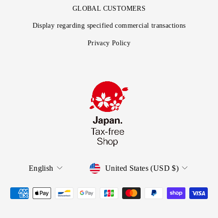
GLOBAL CUSTOMERS
Display regarding specified commercial transactions
Privacy Policy
English
United States (USD $)
Language
Currency