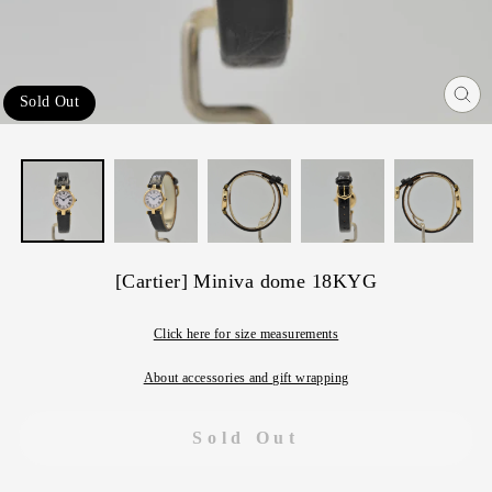
Sold Out
Cl
(e
[Cartier] Miniva dome 18KYG
Click here for size measurements
About accessories and gift wrapping
Sold Out