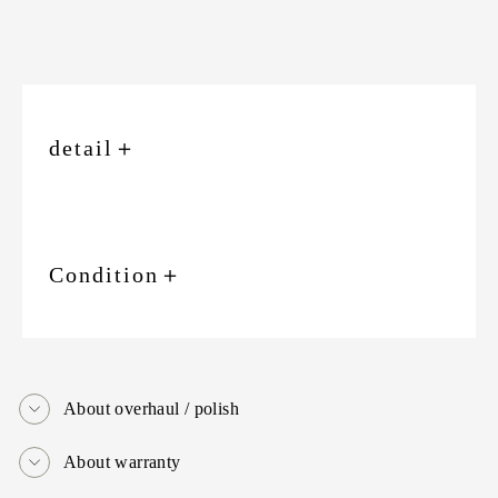
detail
＋
Condition
＋
About overhaul / polish
About warranty