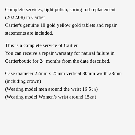
Complete services, light polish, spring rod replacement
(2022.08) in Cartier
Cartier's genuine 18 gold yellow gold tablets and repair
statements are included.
This is a complete service of Cartier
You can receive a repair warranty for natural failure in
Cartierboutic for 24 months from the date described.
Case diameter 22mm x 25mm vertical 30mm width 28mm
(including crown)
(Wearing model men around the wrist 16.5㎝)
(Wearing model Women's wrist around 15㎝)