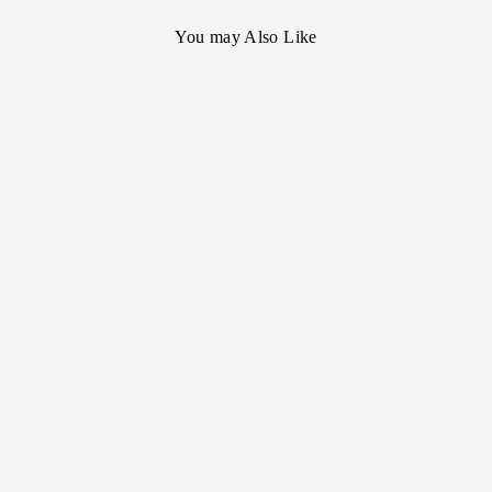
You may Also Like
[Cartier] Tank
Francise MM 18kyg
- SOLD OUT -