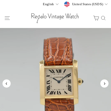
Skip
Currency
Language
United States (USD $)
English
to
content
SITE NAVIGATION
CART
S