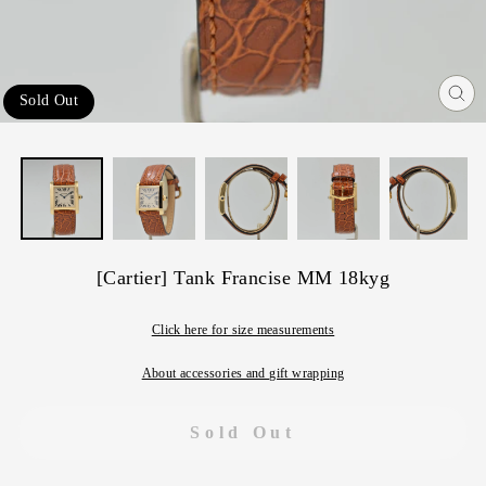
Sold Out
Cl
(e
[Cartier] Tank Francise MM 18kyg
Click here for size measurements
About accessories and gift wrapping
Sold Out