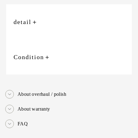
detail
＋
Condition
＋
About overhaul / polish
About warranty
FAQ