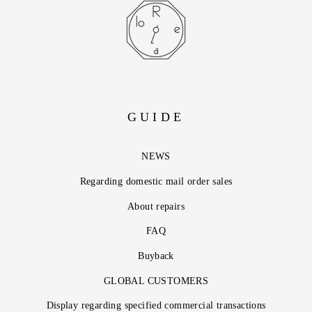
GUIDE
NEWS
Regarding domestic mail order sales
About repairs
FAQ
Buyback
GLOBAL CUSTOMERS
Display regarding specified commercial transactions