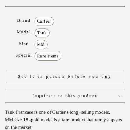
Brand
Cartier
Model
Tank
Size
MM
Special
Rare items
See it in person before you buy
Inquiries to this product
Tank Francase is one of Cartier's long -selling models.
MM size 18 -gold model is a rare product that rarely appears
on the market.