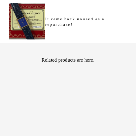
It came back unused as a
repurchase!
Related products are here.
[Cartier] Cartier
Must Tank LM