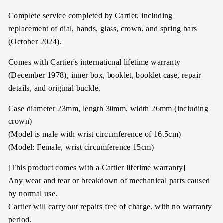
Complete service completed by Cartier, including
replacement of dial, hands, glass, crown, and spring bars
(October 2024).
Comes with Cartier's international lifetime warranty
(December 1978), inner box, booklet, booklet case, repair
details, and original buckle.
Case diameter 23mm, length 30mm, width 26mm (including
crown)
(Model is male with wrist circumference of 16.5cm)
(Model: Female, wrist circumference 15cm)
[This product comes with a Cartier lifetime warranty]
Any wear and tear or breakdown of mechanical parts caused
by normal use.
Cartier will carry out repairs free of charge, with no warranty
period.