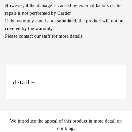
However, if the damage is caused by external factors or the
repair is not performed by Cartier,
If the warranty card is not submitted, the product will not be
covered by the warranty.
Please contact our staff for more details.
detail
＋
We introduce the appeal of this product in more detail on
our blog.