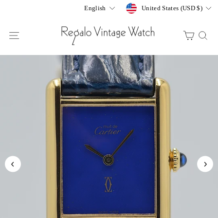
Skip
Currency
Language
United States (USD $)
English
to
content
SITE NAVIGATION
CART
S