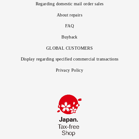
Regarding domestic mail order sales
About repairs
FAQ
Buyback
GLOBAL CUSTOMERS
Display regarding specified commercial transactions
Privacy Policy