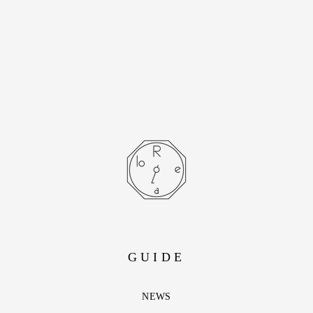
Lapis Lazuli with
lifetime warranty
- SOLD OUT -
GUIDE
NEWS