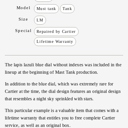
Model
Must tank
Tank
Size
LM
Special
Repaired by Cartier
Lifetime Warranty
The lapis lazuli blue dial without indexes was included in the
lineup at the beginning of Mast Tank production.
In addition to the blue dial, which was extremely rare for
Cartier at the time, the dial design features an original design
that resembles a night sky sprinkled with stars.
This particular example is a valuable item that comes with a
lifetime warranty that entitles you to free complete Cartier
service, as well as an original box.