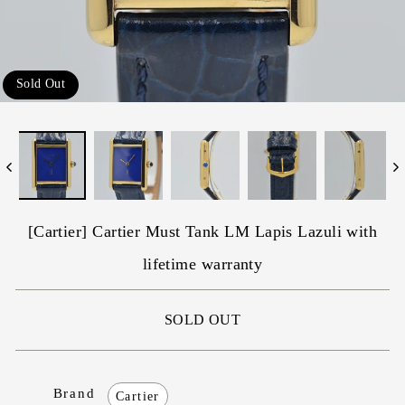
Sold Out
[Cartier] Cartier Must Tank LM Lapis Lazuli with
lifetime warranty
SOLD OUT
Brand
Cartier