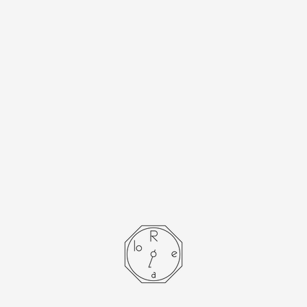
[Cartier] Cartier
Must Tank LM
Limited Edition of
500 with Genuine
D-Buckle
- SOLD OUT -