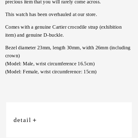
precious item that you will rarely come across.
This watch has been overhauled at our store.
Comes with a genuine Cartier crocodile strap (exhibition
item) and genuine D-buckle.
Bezel diameter 23mm, length 30mm, width 26mm (including
crown)
(Model: Male, wrist circumference 16.5cm)
(Model: Female, wrist circumference: 15cm)
detail
＋