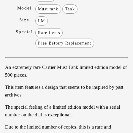
Model
Must tank
Tank
Size
LM
Special
Rare items
Free Battery Replacement
An extremely rare Cartier Must Tank limited edition model of
500 pieces.
This item features a design that seems to be inspired by past
archives.
The special feeling of a limited edition model with a serial
number on the dial is exceptional.
Due to the limited number of copies, this is a rare and