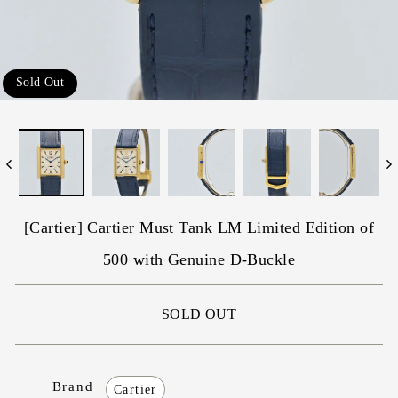
Sold Out
[Cartier] Cartier Must Tank LM Limited Edition of
500 with Genuine D-Buckle
SOLD OUT
Brand
Cartier