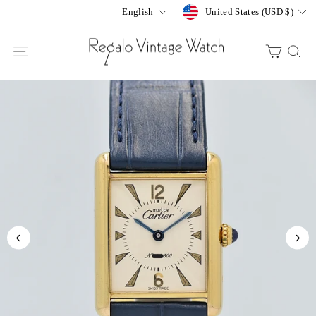
Skip
Currency
Language
United States (USD $)
English
to
content
SITE NAVIGATION
CART
S