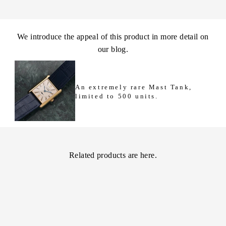
We introduce the appeal of this product in more detail on
our blog.
An extremely rare Mast Tank,
limited to 500 units.
Related products are here.