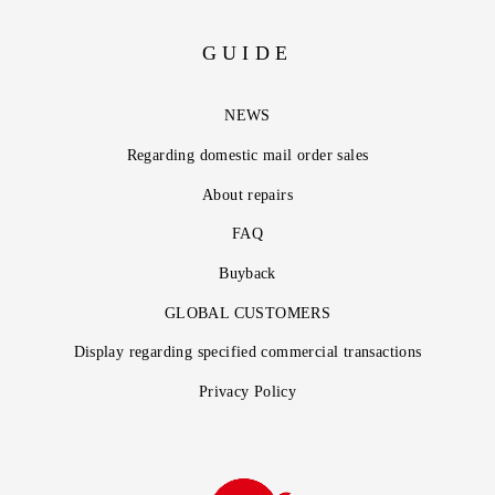
GUIDE
NEWS
Regarding domestic mail order sales
About repairs
FAQ
Buyback
GLOBAL CUSTOMERS
Display regarding specified commercial transactions
Privacy Policy